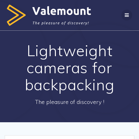
Skip
to
content
Lightweight
cameras for
backpacking
The pleasure of discovery !