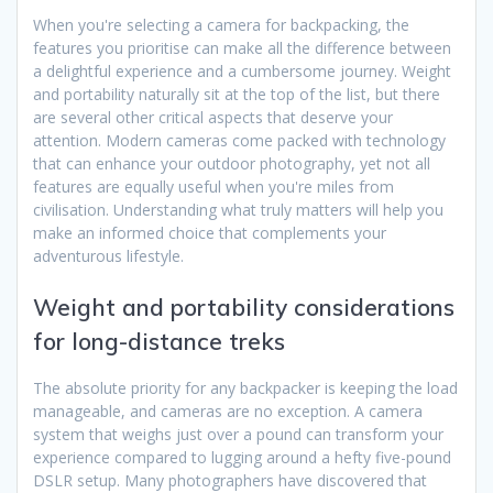
When you're selecting a camera for backpacking, the
features you prioritise can make all the difference between
a delightful experience and a cumbersome journey. Weight
and portability naturally sit at the top of the list, but there
are several other critical aspects that deserve your
attention. Modern cameras come packed with technology
that can enhance your outdoor photography, yet not all
features are equally useful when you're miles from
civilisation. Understanding what truly matters will help you
make an informed choice that complements your
adventurous lifestyle.
Weight and portability considerations
for long-distance treks
The absolute priority for any backpacker is keeping the load
manageable, and cameras are no exception. A camera
system that weighs just over a pound can transform your
experience compared to lugging around a hefty five-pound
DSLR setup. Many photographers have discovered that