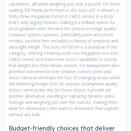
capabilities, all whilst weighing just over a pound. For those
seeking full-frame performance, the Sony a7C II delivers a
thirty-three megapixel Exmor R CMOS sensor in a body
that's only slightly heavier, making it a brilliant option for
photographers who demand the utmost in image quality.
Compact system cameras, particularly point-and-shoot
models, sacrifice lens versatility in favour of simplicity and
ultra-light weight. The Sony RX100 VII is a standout in this
category, offering a twenty-point-one megapixel one-inch
CMOS sensor and impressive zoom capabilities in a body
that weighs less than eleven ounces. For backpackers who
prioritise convenience over creative control, point-and-
shoot cameras eliminate the fuss of changing lenses whilst
still delivering images that far surpass smartphone quality.
Action cameras like the DJI Osmo Action 4 provide yet
another alternative, excelling in capturing dynamic video
footage and weighing just over five ounces, making them
ideal for adventurers who want to document their exploits
without any bulk.
Budget-friendly choices that deliver