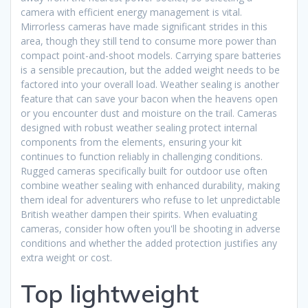
camera with efficient energy management is vital.
Mirrorless cameras have made significant strides in this
area, though they still tend to consume more power than
compact point-and-shoot models. Carrying spare batteries
is a sensible precaution, but the added weight needs to be
factored into your overall load. Weather sealing is another
feature that can save your bacon when the heavens open
or you encounter dust and moisture on the trail. Cameras
designed with robust weather sealing protect internal
components from the elements, ensuring your kit
continues to function reliably in challenging conditions.
Rugged cameras specifically built for outdoor use often
combine weather sealing with enhanced durability, making
them ideal for adventurers who refuse to let unpredictable
British weather dampen their spirits. When evaluating
cameras, consider how often you'll be shooting in adverse
conditions and whether the added protection justifies any
extra weight or cost.
Top lightweight