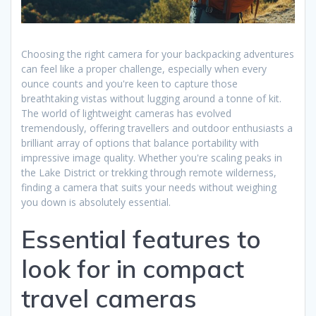
Choosing the right camera for your backpacking adventures
can feel like a proper challenge, especially when every
ounce counts and you're keen to capture those
breathtaking vistas without lugging around a tonne of kit.
The world of lightweight cameras has evolved
tremendously, offering travellers and outdoor enthusiasts a
brilliant array of options that balance portability with
impressive image quality. Whether you're scaling peaks in
the Lake District or trekking through remote wilderness,
finding a camera that suits your needs without weighing
you down is absolutely essential.
Essential features to
look for in compact
travel cameras