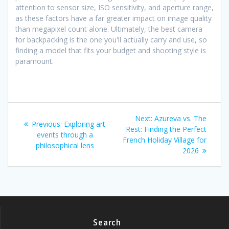
attention to sensor size, ISO sensitivity, and aperture range,
as these factors have a far greater impact on image quality
than megapixel count alone. Ultimately, the best camera
for backpacking is the one you'll actually carry and use, so
finding a model that fits your budget and shooting style is
paramount.
Post
Next
Next:
Azureva vs. The
Previous
Previous:
Exploring art
navigation
post:
Rest: Finding the Perfect
post:
events through a
French Holiday Village for
philosophical lens
2026
Search