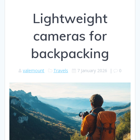
Lightweight
cameras for
backpacking
valemount
Travels
7 January 2026
|
0