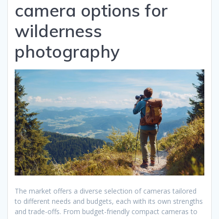
camera options for
wilderness
photography
The market offers a diverse selection of cameras tailored
to different needs and budgets, each with its own strengths
and trade-offs. From budget-friendly compact cameras to