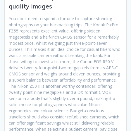
quality images
You don't need to spend a fortune to capture stunning
photographs on your backpacking trips. The Kodak PixPro
FZ55 represents excellent value, offering sixteen
megapixels and a half-inch CMOS sensor for a remarkably
modest price, whilst weighing just three-point-seven
ounces. This makes it an ideal choice for casual hikers who
want a reliable camera without breaking the bank. For
those willing to invest a bit more, the Canon EOS R50 V
delivers twenty-four-point-two megapixels from its APS-C
CMOS sensor and weighs around eleven ounces, providing
a superb balance between affordability and performance.
The Nikon Z50 II is another worthy contender, offering
twenty-point-nine megapixels and a DX-format CMOS
sensor in a body that's slightly over a pound, making it a
solid choice for photographers who value Nikon's
ergonomics and colour science. Budget-conscious
travellers should also consider refurbished cameras, which
can offer significant savings whilst still delivering reliable
performance. When selecting a budget camera, pay close