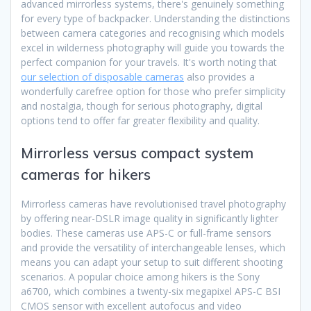
advanced mirrorless systems, there's genuinely something
for every type of backpacker. Understanding the distinctions
between camera categories and recognising which models
excel in wilderness photography will guide you towards the
perfect companion for your travels. It's worth noting that
our selection of disposable cameras
also provides a
wonderfully carefree option for those who prefer simplicity
and nostalgia, though for serious photography, digital
options tend to offer far greater flexibility and quality.
Mirrorless versus compact system
cameras for hikers
Mirrorless cameras have revolutionised travel photography
by offering near-DSLR image quality in significantly lighter
bodies. These cameras use APS-C or full-frame sensors
and provide the versatility of interchangeable lenses, which
means you can adapt your setup to suit different shooting
scenarios. A popular choice among hikers is the Sony
a6700, which combines a twenty-six megapixel APS-C BSI
CMOS sensor with excellent autofocus and video