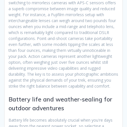
switching to mirrorless cameras with APS-C sensors offers
a superb compromise between image quality and reduced
weight. For instance, a Fujifilm mirrorless setup with
interchangeable lenses can weigh around two pounds four
ounces when you include a mid-range and telephoto lens,
which is remarkably light compared to traditional DSLR
configurations. Point-and-shoot cameras take portability
even further, with some models tipping the scales at less
than four ounces, making them virtually unnoticeable in
your pack. Action cameras represent another lightweight
option, often weighing just over five ounces whilst still
delivering impressive video capabilities and rugged
durability. The key is to assess your photographic ambitions
against the physical demands of your trek, ensuring you
strike the right balance between capability and comfort.
Battery life and weather-sealing for
outdoor adventures
Battery life becomes absolutely crucial when you're days
away from the nearest power socket, so selecting a